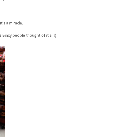
t's a miracle.
e Binxy people thought of it all!)