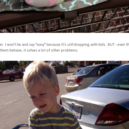
r. I won't lie and say "easy" because it's
still
shopping with kids. BUT - even 
them behave, it solves a lot of other problems.