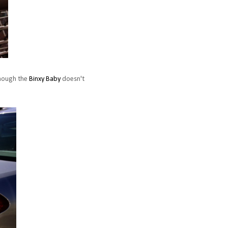
though the
Binxy Baby
doesn't