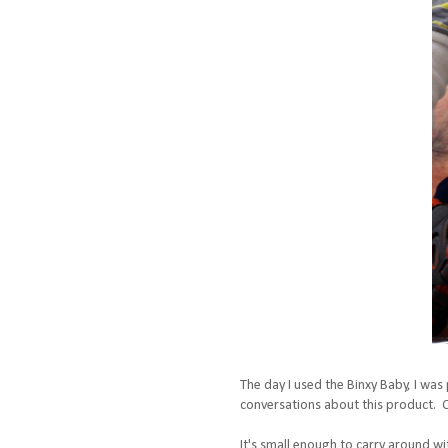
The day I used the Binxy Baby, I was
conversations about this product. On
It's small enough to carry around with