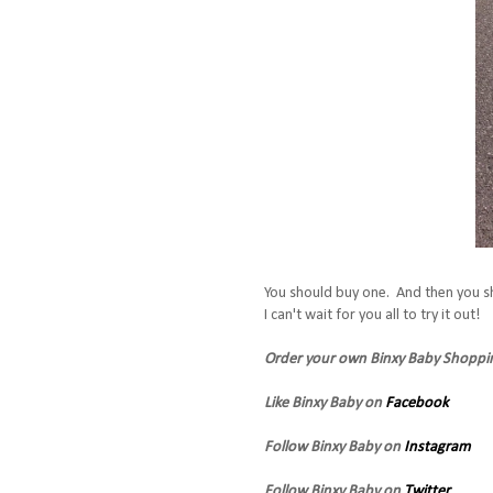
You should buy one. And then you s
I can't wait for you all to try it out!
Order your own Binxy Baby Shopp
Like Binxy Baby on
Facebook
Follow Binxy Baby on
Instagram
Follow Binxy Baby on
Twitter