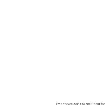
I'm not even going to spell it out f