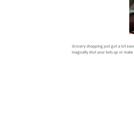
Grocery shopping just got a lot easie
magically shut your kids up or make 