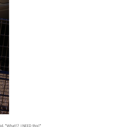
aid, "What!? I NEED this!"