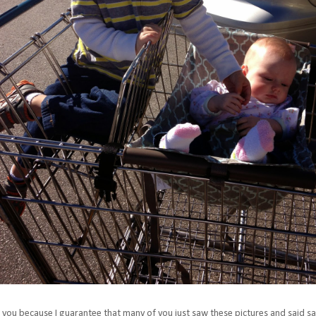
or you because I guarantee that many of you just saw these pictures and said s