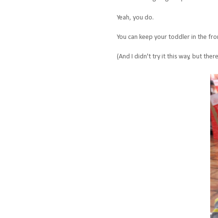
Yeah, you do.
You can keep your toddler in the fron
(And I didn't try it this way, but th