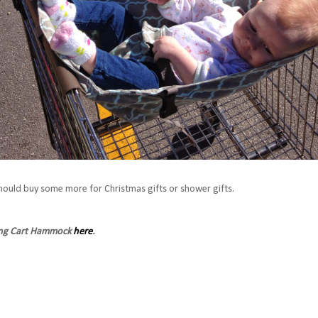
hould buy some more for Christmas gifts or shower gifts.
ing Cart Hammock
here
.