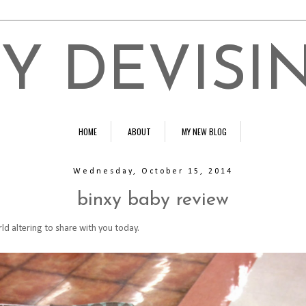
Y DEVISI
HOME
ABOUT
MY NEW BLOG
Wednesday, October 15, 2014
binxy baby review
ld altering to share with you today.