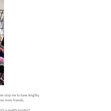
ople stop me to have lengthy
f her mom friends.
it's a quality product.