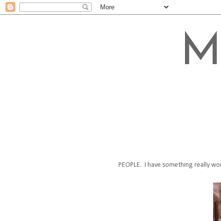
M
PEOPLE. I have something really wor