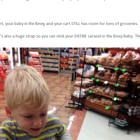
t, your baby in the Binxy, and your cart STILL has room for tons of groceries. I
ere's also a huge strap so you can stick your ENTIRE carseat in the Binxy Baby. Th