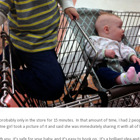
 probably only in the store for 15 minutes. In that amount of time, I had 2 pe
e girl took a picture of it and said she was immediately sharing it with all o
 you, it's safe for your baby, and it's easy to hook on. It's a brilliant idea and 