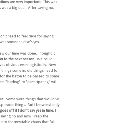
ctions are very important.
This was
s was a big deal. After saying no,
don't need to feel rude for saying
 was someone else's yes.
new our time was done. I fought it
in
to the next season.
We could
 was obvious even logistically. New
 things come in, old things need to
e for the baton to be passed to some
om "leading" to "participating" will
orget. Some were things that would've
oradic things. But I knew instantly
es off if I don't say yes in time, I
 saying no and now, I reap the
into the inevitable chaos that fall