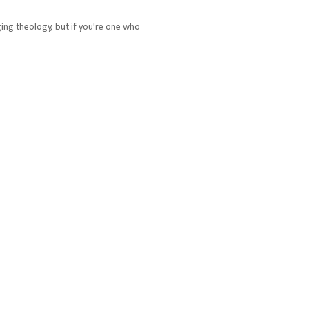
ging theology, but if you're one who