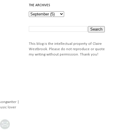
THE ARCHIVES
This blog is the intellectual property of Claire
Westbrook. Please do not reproduce or quote
my writing without permission. Thank you!
songwriter |
music lover