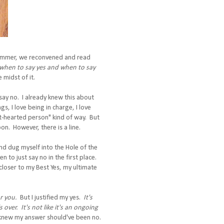
summer, we reconvened and read
when to say yes and when to say
 midst of it.
say no. I already knew this about
ngs, I love being in charge, I love
ant-hearted person" kind of way. But
on. However, there is a line.
and dug myself into the Hole of the
 to just say no in the first place.
loser to my Best Yes, my ultimate
or you.
But I justified my yes.
It's
 over. It's not like it's an ongoing
 I knew my answer should've been no.