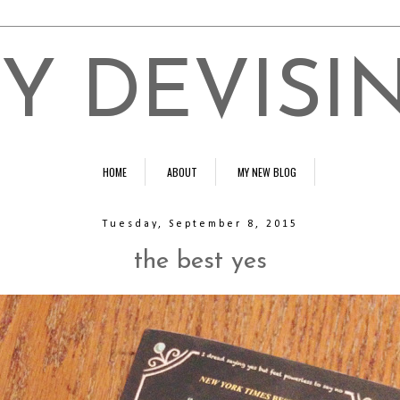
Y DEVISI
HOME
ABOUT
MY NEW BLOG
Tuesday, September 8, 2015
the best yes