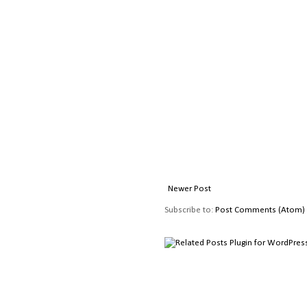
Newer Post
Subscribe to:
Post Comments (Atom)