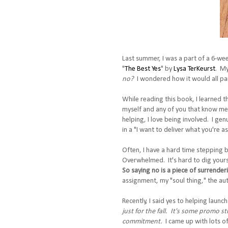
Last summer, I was a part of a 6-we
"
The Best Yes
" by
Lysa TerKeurst
. My
no?
I wondered how it would all pan
While reading this book, I learned 
myself and any of you that know me
helping, I love being involved. I ge
in a "I want to deliver what you're a
Often, I have a hard time stepping b
Overwhelmed. It's hard to dig yourse
So saying no is a piece of surrende
assignment, my "soul thing," the auth
Recently, I said yes to helping launch 
just for the fall. It's some promo st
commitment.
I came up with lots of