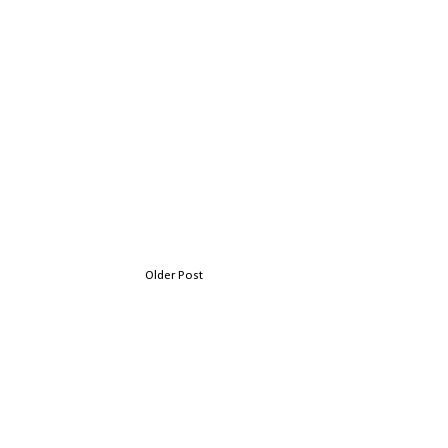
Older Post