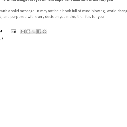
d with a solid message. It may not be a book full of mind-blowing, world-chan
, and purposed with every decision you make, then it is for you.
PM
US