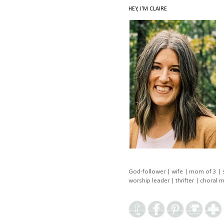
HEY, I'M CLAIRE
God-follower | wife | mom of 3 | 
worship leader | thrifter | choral 