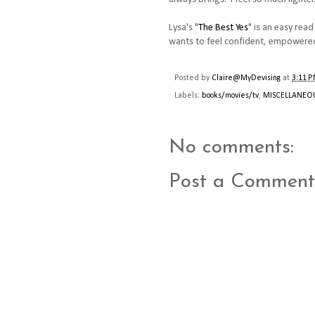
Lysa's "
The Best Yes
" is an easy rea
wants to feel confident, empowered
Posted by
Claire@MyDevising
at
3:11 
Labels:
books/movies/tv
,
MISCELLANEO
No comments:
Post a Comment