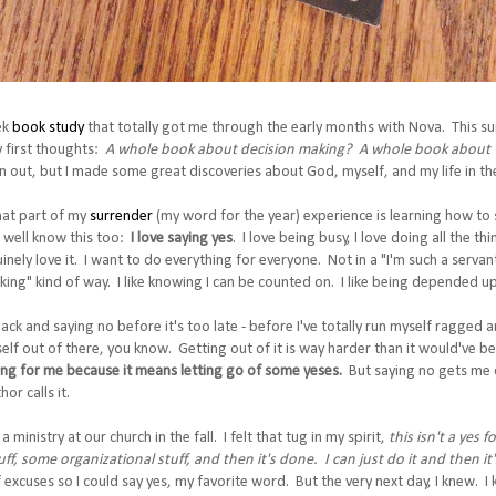
ek
book study
that totally got me through the early months with Nova. This 
 first thoughts:
A whole book about decision making? A whole book about 
 out, but I made some great discoveries about God, myself, and my life in the
that part of my
surrender
(my word for the year) experience is learning how to 
 well know this too:
I love saying yes
. I love being busy, I love doing all the thi
nuinely love it. I want to do everything for everyone. Not in a "I'm such a serv
sking" kind of way. I like knowing I can be counted on. I like being depended up
ack and saying no before it's too late - before I've totally run myself ragged 
lf out of there, you know. Getting out of it is way harder than it would've been
ring for me because it means letting go of some yeses.
But saying no gets me c
or calls it.
a ministry at our church in the fall. I felt that tug in my spirit,
this isn't a yes f
uff, some organizational stuff, and then it's done. I can just do it and then it's
 excuses so I could say yes, my favorite word. But the very next day, I knew.