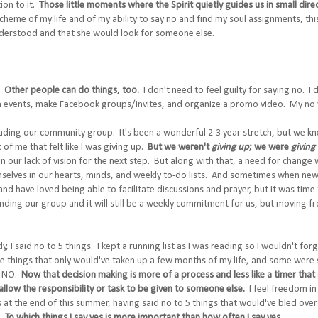
tion to it.
Those little moments where the Spirit quietly guides us in small dire
scheme of my life and of my ability to say no and find my soul assignments, thi
understood and that she would look for someone else.
t?
Other people can do things, too.
I don't need to feel guilty for saying no. I 
ch events, make Facebook groups/invites, and organize a promo video. My no
leading our community group. It's been a wonderful 2-3 year stretch, but we k
of me that felt like I was giving up.
But we weren't
giving up
; we were
giving 
in our lack of vision for the next step. But along with that, a need for change
selves in our hearts, minds, and weekly to-do lists. And sometimes when new
d have loved being able to facilitate discussions and prayer, but it was tim
ending our group and it will still be a weekly commitment for us, but moving fr
y, I said no to 5 things. I kept a running list as I was reading so I wouldn't f
things that only would've taken up a few months of my life, and some were sp
at NO.
Now that decision making is more of a process and less like a timer that go
llow the responsibility or task to be given to someone else.
I feel freedom in
ls at the end of this summer, having said no to 5 things that would've bled over 
r.
To which things I say yes is more important than how often I say yes.