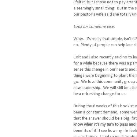
I felt it, but I chose not to pay atten
a seemingly small thing. But in the 
our pastor's wife said she totally 
Look for someone else.
Wow. It's really that simple, isn't i
no. Plenty of people can help laun
Colt and I also recently said no to 
for a while because there was a part 
sense this change in our hearts and 
things were beginning to plant them
go. We love this community group an
new leadership. We will still be att
be a refreshing change for us.
During the 6 weeks of this book stud
been a constant demand, some were 
that the answer should be a big, f
know when it's my turn to pass and a
benefits of it. I see how my life fee
always brings. I feel so much lighte