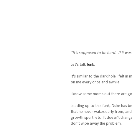
"It's supposed to be hard. If it wa
Let's talk
funk
.
It's similar to the dark hole I felt 
on me every once and awhile.
I know some moms out there are goin
Leading up to this funk, Duke has be
that he never wakes early from, and 
growth spurt, etc. It doesn't chang
don't wipe away the problem.