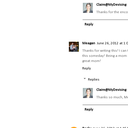
Claire@MyDevising
Thanks for the enco
Reply
Meagan
June 26, 2012 at 1:
Thanks for writing this! I can
this someday! Being a mom is h
great mom!
Reply
Replies
Claire@MyDevising
Thanks so much, Mea
Reply