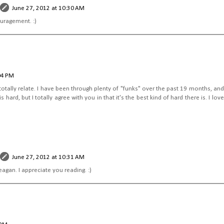
June 27, 2012 at 10:30 AM
uragement. :)
04 PM
 totally relate. I have been through plenty of "funks" over the past 19 months, and I 
ard, but I totally agree with you in that it's the best kind of hard there is. I love
June 27, 2012 at 10:31 AM
gan. I appreciate you reading. :)