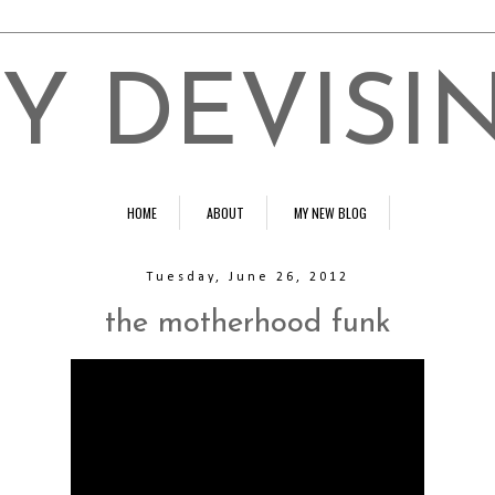
Y DEVISI
HOME
ABOUT
MY NEW BLOG
Tuesday, June 26, 2012
the motherhood funk