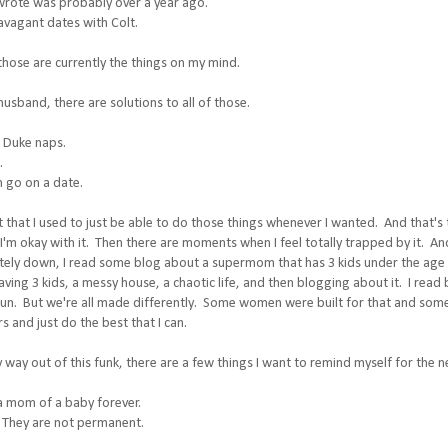
 wrote was probably over a year ago.
avagant dates with Colt.
 those are currently the things on my mind.
 husband, there are solutions to all of those.
e Duke naps.
.
n go on a date.
ct that I used to just be able to do those things whenever I wanted. And that'
I'm okay with it. Then there are moments when I feel totally trapped by it. And
ely down, I read some blog about a supermom that has 3 kids under the age o
ving 3 kids, a messy house, a chaotic life, and then blogging about it. I read
fun. But we're all made differently. Some women were built for that and som
and just do the best that I can.
 way out of this funk, there are a few things I want to remind myself for the nex
 a mom of a baby forever.
 They are not permanent.