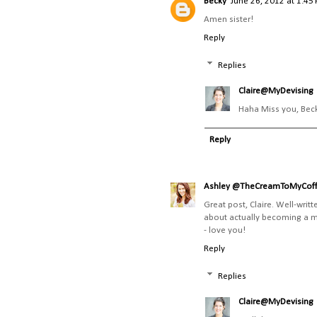
Becky
June 26, 2012 at 1:45
Amen sister!
Reply
Replies
Claire@MyDevising
Haha Miss you, Bec
Reply
Ashley @TheCreamToMyCof
Great post, Claire. Well-writ
about actually becoming a mom
- love you!
Reply
Replies
Claire@MyDevising