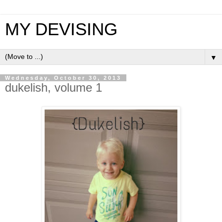
MY DEVISING
▼
Wednesday, October 30, 2013
dukelish, volume 1