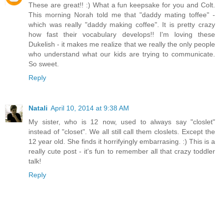
These are great!! :) What a fun keepsake for you and Colt.
This morning Norah told me that "daddy mating toffee" -
which was really "daddy making coffee". It is pretty crazy
how fast their vocabulary develops!! I'm loving these
Dukelish - it makes me realize that we really the only people
who understand what our kids are trying to communicate.
So sweet.
Reply
Natali
April 10, 2014 at 9:38 AM
My sister, who is 12 now, used to always say "closlet"
instead of "closet". We all still call them closlets. Except the
12 year old. She finds it horrifyingly embarrasing. :) This is a
really cute post - it's fun to remember all that crazy toddler
talk!
Reply