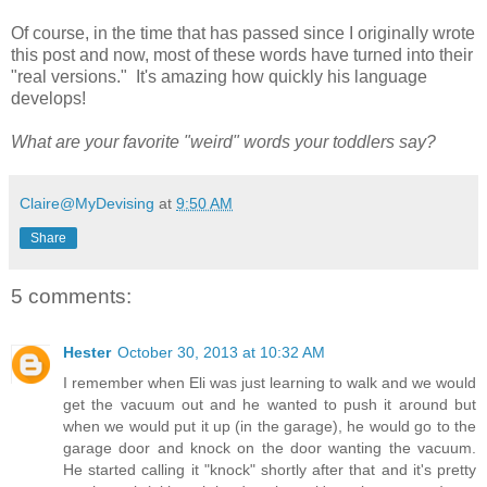
Of course, in the time that has passed since I originally wrote
this post and now, most of these words have turned into their
"real versions." It's amazing how quickly his language
develops!
What are your favorite "weird" words your toddlers say?
Claire@MyDevising
at
9:50 AM
Share
5 comments:
Hester
October 30, 2013 at 10:32 AM
I remember when Eli was just learning to walk and we would
get the vacuum out and he wanted to push it around but
when we would put it up (in the garage), he would go to the
garage door and knock on the door wanting the vacuum.
He started calling it "knock" shortly after that and it's pretty