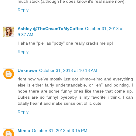
much stuck (although he does know it's real name now).
Reply
Ashley @TheCreamToMyCoffee
October 31, 2013 at
9:37 AM
Haha the "pie" as "potty" one really cracks me up!
Reply
Unknown
October 31, 2013 at 10:18 AM
right now we've mostly just got uhmo=elmo and everything
else is either fairly understandable, or "eh" and pointing. I
hope there are some funny ones like these that come up.
Dukes are so funny! byebaby is my favorite i think. I can
totally hear it and make sense out of it. cute!
Reply
Mirela
October 31, 2013 at 3:15 PM