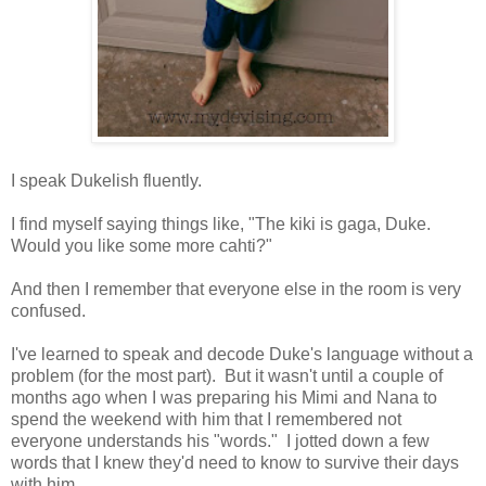
I speak Dukelish fluently.
I find myself saying things like, "The kiki is gaga, Duke.
Would you like some more cahti?"
And then I remember that everyone else in the room is very
confused.
I've learned to speak and decode Duke's language without a
problem (for the most part). But it wasn't until a couple of
months ago when I was preparing his Mimi and Nana to
spend the weekend with him that I remembered not
everyone understands his "words." I jotted down a few
words that I knew they'd need to know to survive their days
with him.