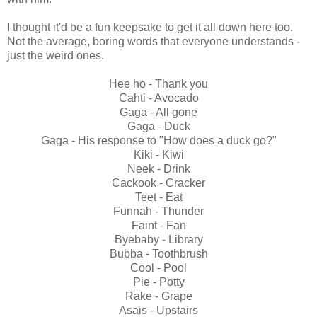
I thought it'd be a fun keepsake to get it all down here too.
Not the average, boring words that everyone understands -
just the weird ones.
Hee ho - Thank you
Cahti - Avocado
Gaga - All gone
Gaga - Duck
Gaga - His response to "How does a duck go?"
Kiki - Kiwi
Neek - Drink
Cackook - Cracker
Teet - Eat
Funnah - Thunder
Faint - Fan
Byebaby - Library
Bubba - Toothbrush
Cool - Pool
Pie - Potty
Rake - Grape
Asais - Upstairs