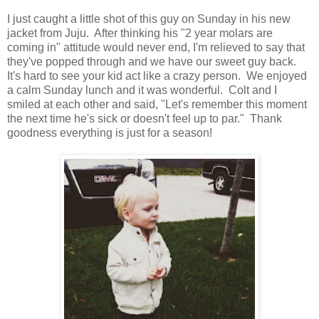
I just caught a little shot of this guy on Sunday in his new
jacket from Juju. After thinking his "2 year molars are
coming in" attitude would never end, I'm relieved to say that
they've popped through and we have our sweet guy back.
It's hard to see your kid act like a crazy person. We enjoyed
a calm Sunday lunch and it was wonderful. Colt and I
smiled at each other and said, "Let's remember this moment
the next time he's sick or doesn't feel up to par." Thank
goodness everything is just for a season!