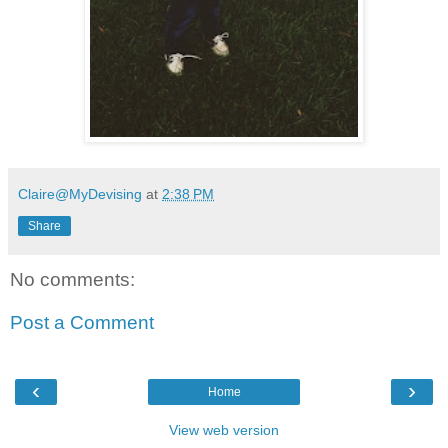
Claire@MyDevising
at
2:38 PM
Share
No comments:
Post a Comment
‹
›
Home
View web version