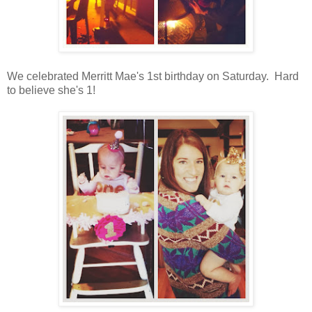
We celebrated Merritt Mae's 1st birthday on Saturday. Hard
to believe she's 1!