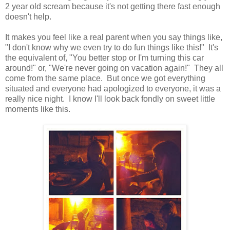
2 year old scream because it's not getting there fast enough
doesn't help.
It makes you feel like a real parent when you say things like,
"I don't know why we even try to do fun things like this!" It's
the equivalent of, "You better stop or I'm turning this car
around!" or, "We're never going on vacation again!" They all
come from the same place. But once we got everything
situated and everyone had apologized to everyone, it was a
really nice night. I know I'll look back fondly on sweet little
moments like this.