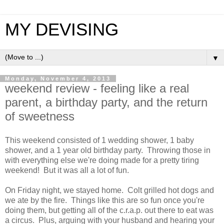
MY DEVISING
▼
Monday, November 4, 2013
weekend review - feeling like a real
parent, a birthday party, and the return
of sweetness
This weekend consisted of 1 wedding shower, 1 baby
shower, and a 1 year old birthday party. Throwing those in
with everything else we're doing made for a pretty tiring
weekend! But it was all a lot of fun.
On Friday night, we stayed home. Colt grilled hot dogs and
we ate by the fire. Things like this are so fun once you're
doing them, but getting all of the c.r.a.p. out there to eat was
a circus. Plus, arguing with your husband and hearing your