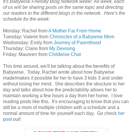
It's Babywise Friendly Blog Network week! All week, each
of us will be sharing posts on the same topic and directing
our readers to the different blogs in the network. Here's the
schedule for the week:
Monday: Rachel from
A Mother Far From Home
Tuesday: Valerie from
Chronicles of a Babywise Mom
Wednesday: Emily from
Journey of Parenthood
Thursday: Claire from
My Devising
Friday: Maureen from
Childwise Chat
This time around, we'll be talking about the benefits of
Babywise. Today, Rachel wrote about how Babywise
made/makes it possible for her to have 3 kids 3 and under
without losing her mind. She describes the structure in her
day and talks about how the predictability allows her to
maintain working a few hours a day from her home. I love
reading posts like this. It's encouraging to know that you can
still be a mom of multiple children with a schedule and a
normal amount of time for yourself each day. Go check
her
post
out!