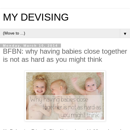
MY DEVISING
▼
Monday, March 10, 2014
BFBN: why having babies close together
is not as hard as you might think