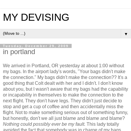
MY DEVISING
▼
Tuesday, December 29, 2009
in portland
We arrived in Portland, OR yesterday at about 1:00 without
my bags. In the airport lady's words, "Your bags didn't make
the connection." My bags didn't make the connection?? It's a
good thing that Colt dealt with her and I didn't. I don't know
about you, but I wasn't aware that my bags had the capability
or incapability in themselves to make the connection to the
next flight. They don't have legs. They didn't just decide to
stop and get a cup of coffee and then accidentally miss the
flight. Not to make something serious out of something funny,
but honestly, don't we all just blame and blame and blame?
Nothing could possibly ever be my fault.
This lady totally
avoided the fact that somebody was in charge of my bags.