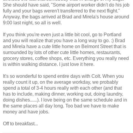
She should have said, "Some airport worker didn't do his job
fully and your bags weren't transferred to the next flight."
Anyway, the bags arrived at Brad and Mirela's house around
9:00 last night, so all is well.
If you think you're even just a little bit cool, go to Portland
and you will realize that you have a long way to go. :) Brad
and Mirela have a cute little home on Belmont Street that is
surrounded by lots of other cute little homes, restaurants,
grocery stores, coffee shops, etc. Everything you really need
is within walking distance. I just love it here.
It's so wonderful to spend entire days with Colt. When you
really count it up, on the average workday, we probably
spend a total of 3-4 hours really
with
each other (and that
has to include, making dinner, working out, doing laundry,
doing dishes......). I love being on the same schedule and in
the same places all day long. Too bad we have to make
money and have jobs.
Off to breakfast...