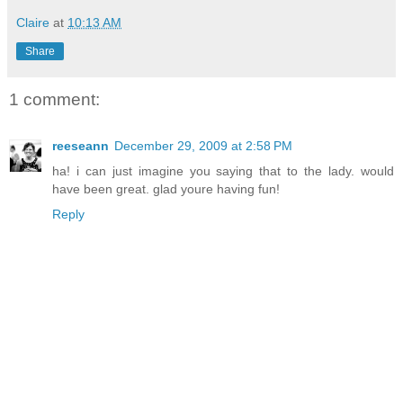
Claire
at
10:13 AM
Share
1 comment:
reeseann
December 29, 2009 at 2:58 PM
ha! i can just imagine you saying that to the lady. would
have been great. glad youre having fun!
Reply