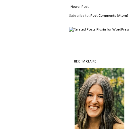
Newer Post
Subscribe to:
Post Comments (Atom)
HEY, I'M CLAIRE