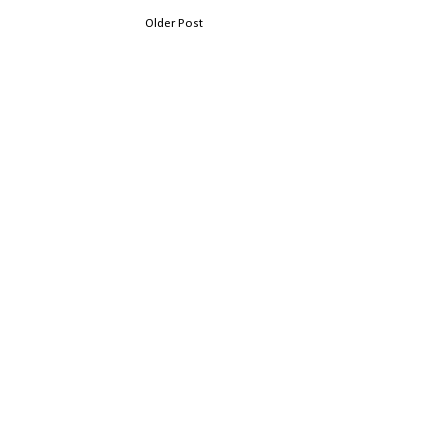
Older Post