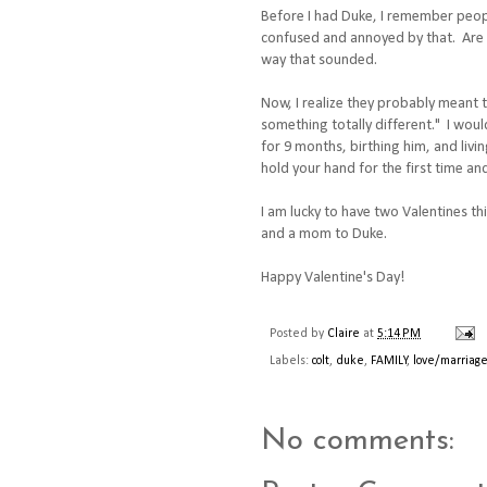
Before I had Duke, I remember people
confused and annoyed by that. Are y
way that sounded.
Now, I realize they probably meant t
something totally different." I would
for 9 months, birthing him, and livi
hold your hand for the first time and
I am lucky to have two Valentines th
and a mom to Duke.
Happy Valentine's Day!
Posted by
Claire
at
5:14 PM
Labels:
colt
,
duke
,
FAMILY
,
love/marriag
No comments: