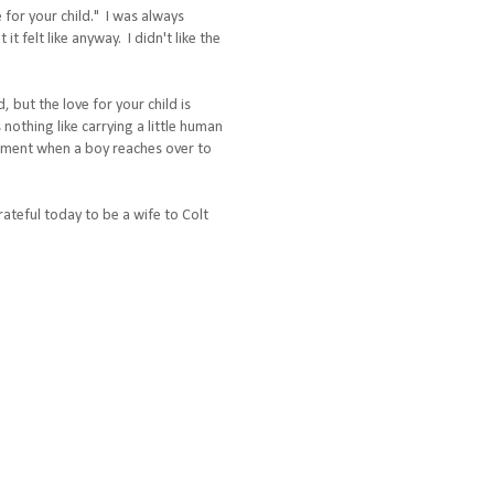
 for your child." I was always
 felt like anyway. I didn't like the
 but the love for your child is
 nothing like carrying a little human
 moment when a boy reaches over to
rateful today to be a wife to Colt