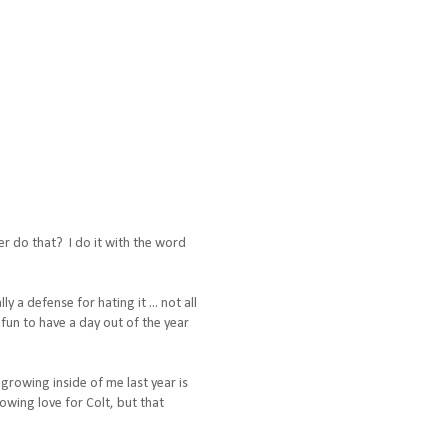
er do that? I do it with the word
 a defense for hating it ... not all
 fun to have a day out of the year
t growing inside of me last year is
owing love for Colt, but that