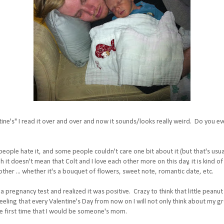
tine's" I read it over and over and now it sounds/looks really weird. Do you ev
ple hate it, and some people couldn't care one bit about it (but that's usually
 it doesn't mean that Colt and I love each other more on this day, it is kind of
other ... whether it's a bouquet of flowers, sweet note, romantic date, etc.
k a pregnancy test and realized it was positive. Crazy to think that little peanu
eling that every Valentine's Day from now on I will not only think about my gr
he first time that I would be someone's mom.