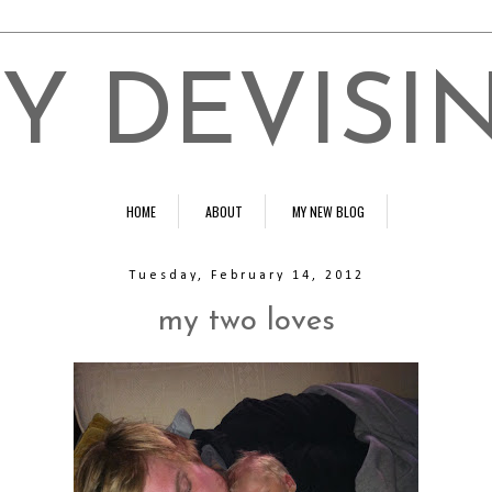
Y DEVISI
HOME
ABOUT
MY NEW BLOG
Tuesday, February 14, 2012
my two loves