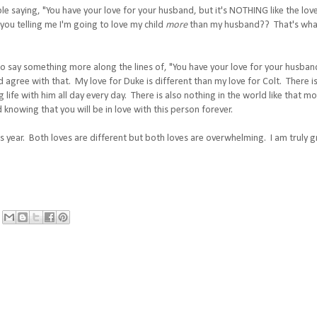
 saying, "You have your love for your husband, but it's NOTHING like the love
ou telling me I'm going to love my child
more
than my husband?? That's what it
o say something more along the lines of, "You have your love for your husband,
 agree with that. My love for Duke is different than my love for Colt. There is
ng life with him all day every day. There is also nothing in the world like that
 knowing that you will be in love with this person forever.
is year. Both loves are different but both loves are overwhelming. I am truly g
e