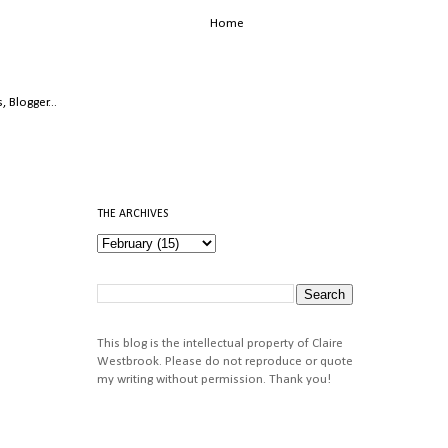
Home
THE ARCHIVES
This blog is the intellectual property of Claire
Westbrook. Please do not reproduce or quote
my writing without permission. Thank you!