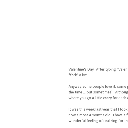
Valentine's Day. After typing "Valen
"fork" a lot.
Anyway, some people love it, some peo
the time ... but sometimes). Although
where you go a little crazy for each 
It was this week last year that I too
now almost 4 months old. I have a fe
wonderful feeling of realizing for t