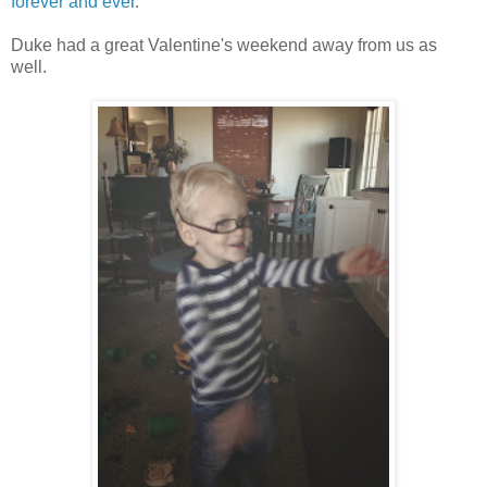
forever and ever
.
Duke had a great Valentine's weekend away from us as
well.