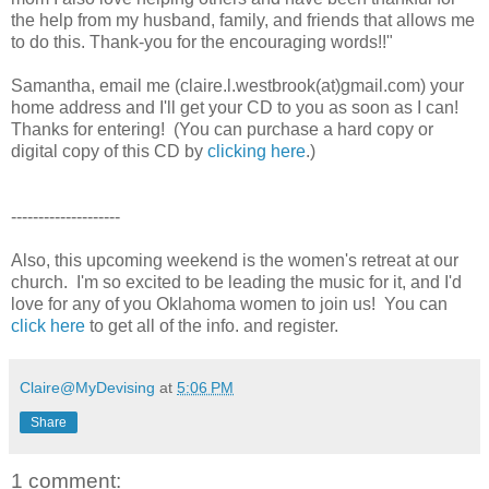
the help from my husband, family, and friends that allows me
to do this. Thank-you for the encouraging words!!"
Samantha, email me (claire.l.westbrook(at)gmail.com) your
home address and I'll get your CD to you as soon as I can!
Thanks for entering! (You can purchase a hard copy or
digital copy of this CD by
clicking here
.)
--------------------
Also, this upcoming weekend is the women's retreat at our
church. I'm so excited to be leading the music for it, and I'd
love for any of you Oklahoma women to join us! You can
click here
to get all of the info. and register.
Claire@MyDevising
at
5:06 PM
Share
1 comment: