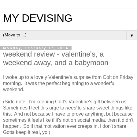
MY DEVISING
▼
Monday, February 17, 2014
weekend review - valentine's, a
weekend away, and a babymoon
I woke up to a lovely Valentine's surprise from Colt on Friday
morning. It was the perfect beginning to a wonderful
weekend.
(Side note: I'm keeping Colt's Valentine's gift between us.
Sometimes I feel this urge to
need
to share sweet things like
this. And not because I have to prove anything, but because
sometimes it feels like if it's not on social media, then it didn't
happen. So if that motivation ever creeps in, I don't share.
Gotta keep it real, yo.)