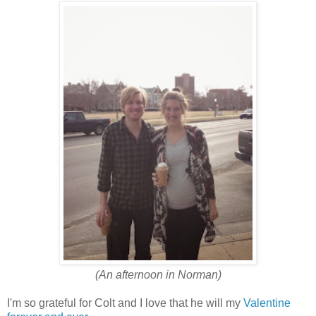
(An afternoon in Norman)
I'm so grateful for Colt and I love that he will my
Valentine