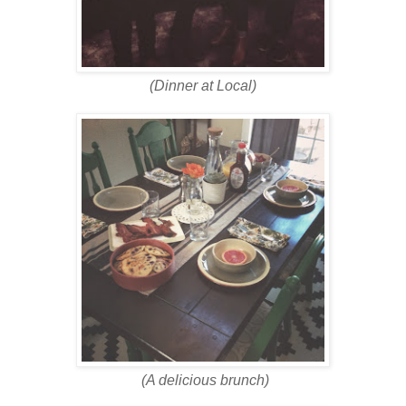
(Dinner at Local)
(A delicious brunch)