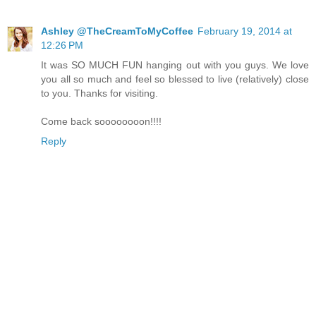
Ashley @TheCreamToMyCoffee
February 19, 2014 at
12:26 PM
It was SO MUCH FUN hanging out with you guys. We love
you all so much and feel so blessed to live (relatively) close
to you. Thanks for visiting.
Come back soooooooon!!!!
Reply