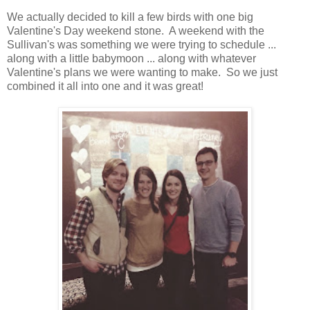
We actually decided to kill a few birds with one big
Valentine's Day weekend stone. A weekend with the
Sullivan's was something we were trying to schedule ...
along with a little babymoon ... along with whatever
Valentine's plans we were wanting to make. So we just
combined it all into one and it was great!