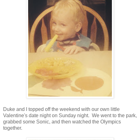
Duke and I topped off the weekend with our own little
Valentine's date night on Sunday night. We went to the park,
grabbed some Sonic, and then watched the Olympics
together.