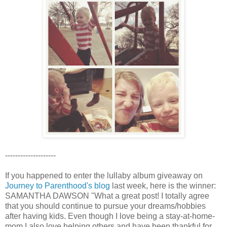
--------------------
If you happened to enter the lullaby album giveaway on
Journey to Parenthood's blog
last week, here is the winner:
SAMANTHA DAWSON "What a great post! I totally agree
that you should continue to pursue your dreams/hobbies
after having kids. Even though I love being a stay-at-home-
mom I also love helping others and have been thankful for