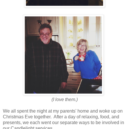
(I love them.)
We all spent the night at my parents' home and woke up on
Christmas Eve together. After a day of relaxing, food, and
presents, we each went our separate ways to be involved in
our Candlelight services.