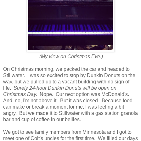
(My view on Christmas Eve.)
On Christmas morning, we packed the car and headed to
Stillwater. I was so excited to stop by Dunkin Donuts on the
way, but we pulled up to a vacant building with no sign of
life.
Surely 24-hour Dunkin Donuts will be open on
Christmas Day.
Nope. Our next option was McDonald's.
And, no, I'm not above it. But it was closed
.
Because food
can make or break a moment for me, I was feeling a bit
angry. But we made it to Stillwater with a gas station granola
bar and cup of coffee in our bellies.
We got to see family members from Minnesota and I got to
meet one of Colt's uncles for the first time. We filled our days