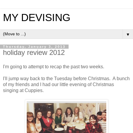
MY DEVISING
▼
Thursday, January 3, 2013
holiday review 2012
I'm going to attempt to recap the past two weeks.
I'll jump way back to the Tuesday before Christmas. A bunch
of my friends and I had our little evening of Christmas
singing at Cuppies.