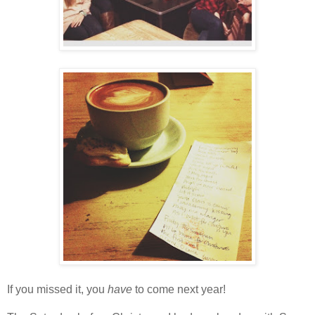
If you missed it, you
have
to come next year!