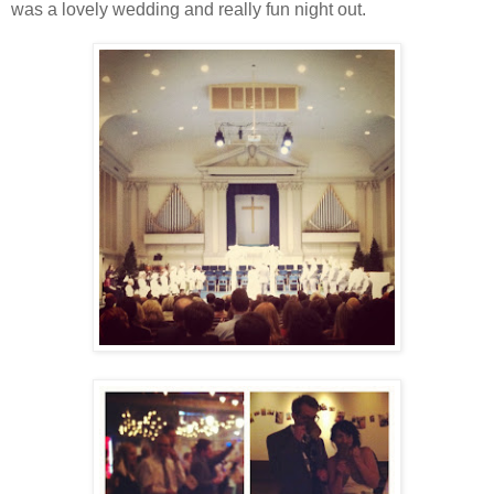
was a lovely wedding and really fun night out.