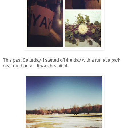
This past Saturday, I started off the day with a run at a park
near our house. It was beautiful.