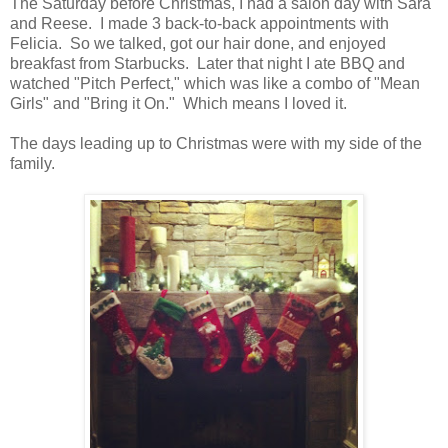
The Saturday before Christmas, I had a salon day with Sara
and Reese. I made 3 back-to-back appointments with
Felicia. So we talked, got our hair done, and enjoyed
breakfast from Starbucks. Later that night I ate BBQ and
watched "Pitch Perfect," which was like a combo of "Mean
Girls" and "Bring it On." Which means I loved it.
The days leading up to Christmas were with my side of the
family.