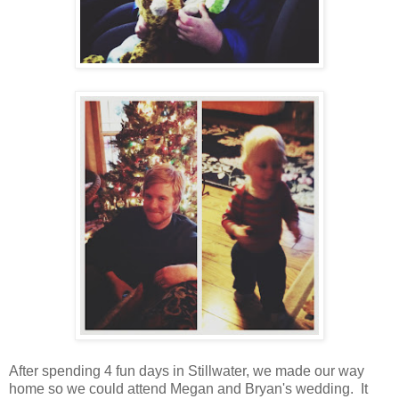
After spending 4 fun days in Stillwater, we made our way
home so we could attend Megan and Bryan's wedding. It