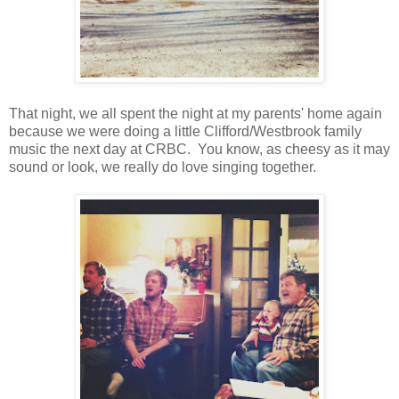
That night, we all spent the night at my parents' home again
because we were doing a little Clifford/Westbrook family
music the next day at CRBC. You know, as cheesy as it may
sound or look, we really do love singing together.