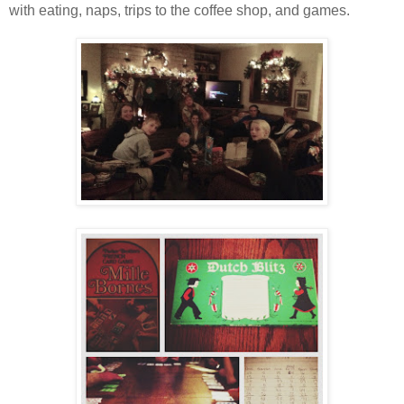
with eating, naps, trips to the coffee shop, and games.