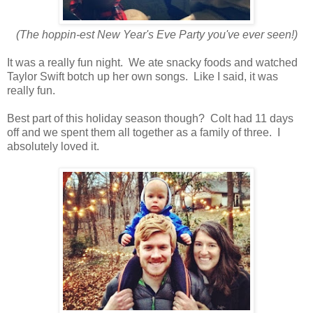
(The hoppin-est New Year's Eve Party you've ever seen!)
It was a really fun night. We ate snacky foods and watched
Taylor Swift botch up her own songs. Like I said, it was
really fun.
Best part of this holiday season though? Colt had 11 days
off and we spent them all together as a family of three. I
absolutely loved it.