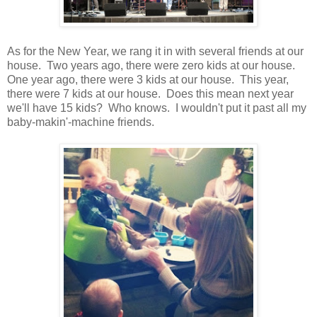
As for the New Year, we rang it in with several friends at our
house. Two years ago, there were zero kids at our house.
One year ago, there were 3 kids at our house. This year,
there were 7 kids at our house. Does this mean next year
we'll have 15 kids? Who knows. I wouldn't put it past all my
baby-makin'-machine friends.