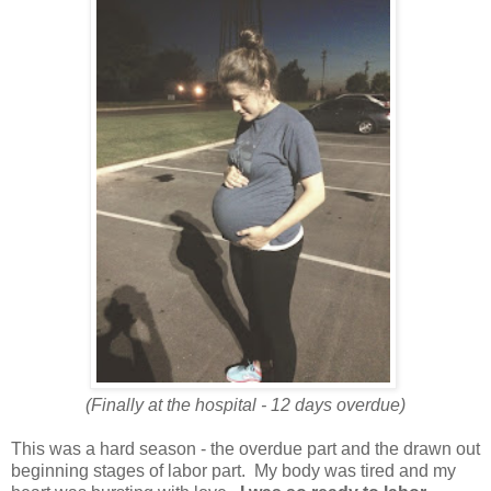
(Finally at the hospital - 12 days overdue)
This was a hard season - the overdue part and the drawn out
beginning stages of labor part. My body was tired and my