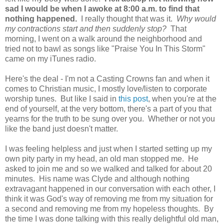
sad I would be when I awoke at 8:00 a.m. to find that
nothing happened.
I really thought that was it.
Why would
my contractions start and then suddenly stop?
That
morning, I went on a walk around the neighborhood and
tried not to bawl as songs like "Praise You In This Storm"
came on my iTunes radio.
Here's the deal - I'm not a Casting Crowns fan and when it
comes to Christian music, I mostly love/listen to corporate
worship tunes. But like I said in
this post
, when you're at the
end of yourself, at the very bottom, there's a part of you that
yearns for the truth to be sung over you. Whether or not you
like the band just doesn't matter.
I was feeling helpless and just when I started setting up my
own pity party in my head, an old man stopped me. He
asked to join me and so we walked and talked for about 20
minutes. His name was Clyde and although nothing
extravagant happened in our conversation with each other, I
think it was God's way of removing me from my situation for
a second and removing me from my hopeless thoughts. By
the time I was done talking with this really delightful old man,