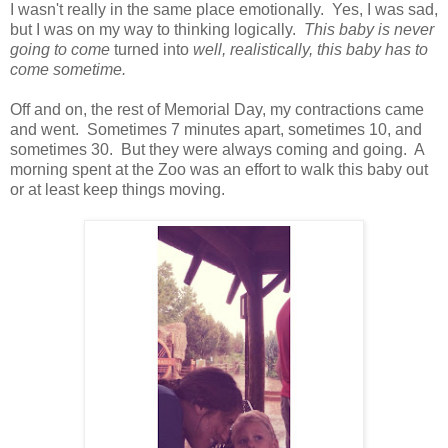
I wasn't really in the same place emotionally. Yes, I was sad,
but I was on my way to thinking logically.
This baby is never
going to come
turned into
well, realistically, this baby has to
come sometime.
Off and on, the rest of Memorial Day, my contractions came
and went. Sometimes 7 minutes apart, sometimes 10, and
sometimes 30. But they were always coming and going. A
morning spent at the Zoo was an effort to walk this baby out
or at least keep things moving.