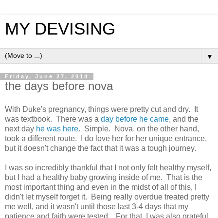
MY DEVISING
▼
Friday, June 27, 2014
the days before nova
With Duke's pregnancy, things were pretty cut and dry. It
was textbook. There was a
day before he came
, and the
next day
he was here
. Simple. Nova, on the other hand,
took a different route. I do love her for her unique entrance,
but it doesn't change the fact that it was a tough journey.
I was so incredibly thankful that I not only felt healthy myself,
but I had a healthy baby growing inside of me. That is the
most important thing and even in the midst of all of this, I
didn't let myself forget it. Being really overdue treated pretty
me well, and it wasn't until those last 3-4 days that my
patience and faith were tested. For that, I was also grateful.