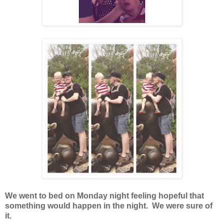
We went to bed on Monday night feeling hopeful that
something would happen in the night. We were sure of
it.