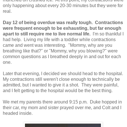
only happening about every 20-30 minutes but they were for
real.
Day 12 of being overdue was really tough. Contractions
were frequent enough to be exhausting, but far enough
apart to still require me to live normal life.
I'm so thankful I
had help. Living my life with a toddler while contractions
came and went was interesting. "Mommy, why are you
breathing like that?" or "Mommy, why you blowing?" were
common questions as I breathed deeply in and out for each
one.
Later that evening, I decided we should head to the hospital.
My contractions still weren't close enough to technically be
admitted, but I wanted to give it a shot. They were painful,
and I felt getting to the hospital would be the best thing.
We met my parents there around 9:15 p.m. Duke hopped in
their car, my mom and sister prayed over me, and Colt and I
headed inside.