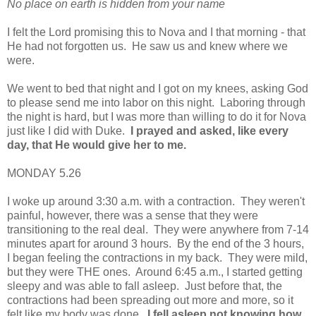
No place on earth is hidden from your name
I felt the Lord promising this to Nova and I that morning - that
He had not forgotten us. He saw us and knew where we
were.
We went to bed that night and I got on my knees, asking God
to please send me into labor on this night. Laboring through
the night is hard, but I was more than willing to do it for Nova
just like I did with Duke.
I prayed and asked, like every
day, that He would give her to me.
MONDAY 5.26
I woke up around 3:30 a.m. with a contraction. They weren't
painful, however, there was a sense that they were
transitioning to the real deal. They were anywhere from 7-14
minutes apart for around 3 hours. By the end of the 3 hours,
I began feeling the contractions in my back. They were mild,
but they were
THE ones. Around 6:45 a.m., I started getting
sleepy and was able to fall asleep. Just before that, the
contractions had been spreading out more and more, so it
felt like my body was done.
I fell asleep not knowing how