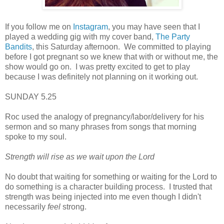
If you follow me on
Instagram
, you may have seen that I
played a wedding gig with my cover band,
The Party
Bandits
, this Saturday afternoon. We committed to playing
before I got pregnant so we knew that with or without me, the
show would go on. I was pretty excited to get to play
because I was definitely not planning on it working out.
SUNDAY 5.25
Roc used the analogy of pregnancy/labor/delivery for his
sermon and so many phrases from songs that morning
spoke to my soul.
Strength will rise as we wait upon the Lord
No doubt that waiting for something or waiting for the Lord to
do something is a character building process. I trusted that
strength was being injected into me even though I didn't
necessarily
feel
strong.