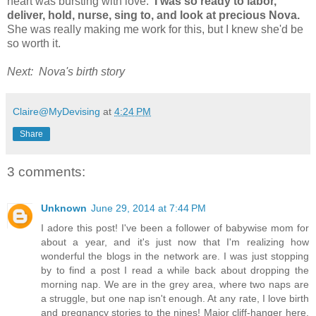
heart was bursting with love.
I was so ready to labor,
deliver, hold, nurse, sing to, and look at precious Nova.
She was really making me work for this, but I knew she'd be
so worth it.
Next: Nova's birth story
Claire@MyDevising
at
4:24 PM
Share
3 comments:
Unknown
June 29, 2014 at 7:44 PM
I adore this post! I've been a follower of babywise mom for
about a year, and it's just now that I'm realizing how
wonderful the blogs in the network are. I was just stopping
by to find a post I read a while back about dropping the
morning nap. We are in the grey area, where two naps are
a struggle, but one nap isn't enough. At any rate, I love birth
and pregnancy stories to the nines! Major cliff-hanger here,