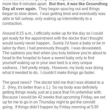
more like 8 minutes apart.
But then, it was like Groundhog
Day all over again.
They began spacing out and things
began to slow down. I was getting tired and eventually was
able to fall asleep, only waking up intermittently to a
contraction.
Around 8:15 a.m., I officially woke up for the day so I could
get ready for the appointment with the doctor that I thought
would surely never happen.
Surely I'd have a baby or be in
labor by then
, I had previously thought. I was devastated.
The sadness you feel when you truly believe you're about to
head to the hospital to have a sweet baby only to find
yourself waking up in your own bed is a very unique
sadness. I felt pretty empty. However, my body was doing
what it needed to do. I couldn't
make
things go faster.
The good news? The doctor told me that I was dilated to a
2. (Hey, it's better than a 1.) So my body was definitely
getting things ready, just at a pace that I'm unfamiliar with.
Because I would be 42 weeks that upcoming Friday, we set
up for me to go in on Thursday night to get the cervidil
going. If things didn't happen by Friday morning at 5:30