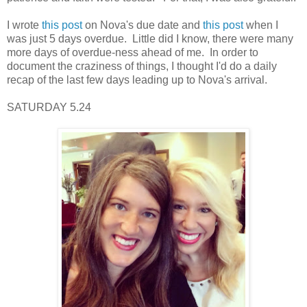
I wrote
this post
on Nova's due date and
this post
when I
was just 5 days overdue. Little did I know, there were many
more days of overdue-ness ahead of me. In order to
document the craziness of things, I thought I'd do a daily
recap of the last few days leading up to Nova's arrival.
SATURDAY 5.24