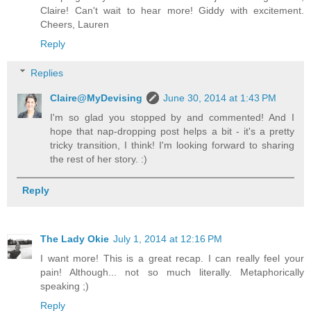
Claire! Can't wait to hear more! Giddy with excitement.
Cheers, Lauren
Reply
Replies
Claire@MyDevising
June 30, 2014 at 1:43 PM
I'm so glad you stopped by and commented! And I
hope that nap-dropping post helps a bit - it's a pretty
tricky transition, I think! I'm looking forward to sharing
the rest of her story. :)
Reply
The Lady Okie
July 1, 2014 at 12:16 PM
I want more! This is a great recap. I can really feel your
pain! Although... not so much literally. Metaphorically
speaking ;)
Reply