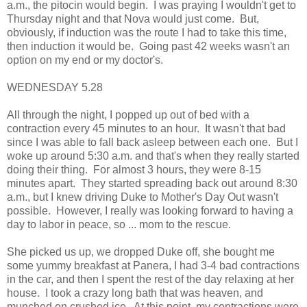
a.m., the pitocin would begin. I was praying I wouldn't get to
Thursday night and that Nova would just come. But,
obviously, if induction was the route I had to take this time,
then induction it would be. Going past 42 weeks wasn't an
option on my end or my doctor's.
WEDNESDAY 5.28
All through the night, I popped up out of bed with a
contraction every 45 minutes to an hour. It wasn't that bad
since I was able to fall back asleep between each one. But I
woke up around 5:30 a.m. and that's when they really started
doing their thing. For almost 3 hours, they were 8-15
minutes apart. They started spreading back out around 8:30
a.m., but I knew driving Duke to Mother's Day Out wasn't
possible. However, I really was looking forward to having a
day to labor in peace, so ... mom to the rescue.
She picked us up, we dropped Duke off, she bought me
some yummy breakfast at Panera, I had 3-4 bad contractions
in the car, and then I spent the rest of the day relaxing at her
house. I took a crazy long bath that was heaven, and
munched on crushed ice. At this point, my contractions were