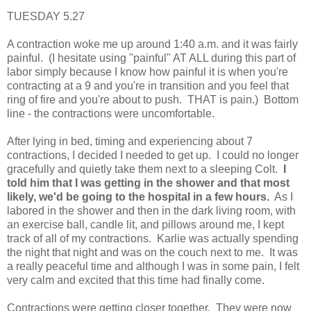
TUESDAY 5.27
A contraction woke me up around 1:40 a.m. and it was fairly
painful. (I hesitate using "painful" AT ALL during this part of
labor simply because I know how painful it is when you're
contracting at a 9 and you're in transition and you feel that
ring of fire and you're about to push. THAT is pain.) Bottom
line - the contractions were uncomfortable.
After lying in bed, timing and experiencing about 7
contractions, I decided I needed to get up. I could no longer
gracefully and quietly take them next to a sleeping Colt.
I
told him that I was getting in the shower and that most
likely, we'd be going to the hospital in a few hours.
As I
labored in the shower and then in the dark living room, with
an exercise ball, candle lit, and pillows around me, I kept
track of all of my contractions. Karlie was actually spending
the night that night and was on the couch next to me. It was
a really peaceful time and although I was in some pain, I felt
very calm and excited that this time had finally come.
Contractions were getting closer together. They were now