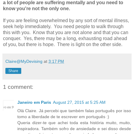
a lot of people are suffering mentally and you need to
know you're not the only one.
If you are feeling overwhelmed by any sort of mental illness,
seek help immediately. You need people to walk through
this with you. Know that you are not alone and that you can
conquer. Yes, there may be a long, exhausting road ahead
of you, but there is hope. There is light on the other side.
Claire@MyDevising
at
3:17 PM
Share
1 comment:
Janeiro em Paris
August 27, 2015 at 5:25 AM
Olá Claire. Já percebi que também falas português por isso
tomo a liberdade de te escrever em português :)
Queria dizer-te que achei toda esta história muito, muito,
inspiradora. Também sofro de ansiedade e sei disso desde