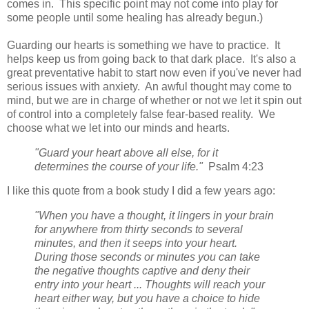
comes in. This specific point may not come into play for
some people until some healing has already begun.)
Guarding our hearts is something we have to practice. It
helps keep us from going back to that dark place. It's also a
great preventative habit to start now even if you've never had
serious issues with anxiety. An awful thought may come to
mind, but we are in charge of whether or not we let it spin out
of control into a completely false fear-based reality. We
choose what we let into our minds and hearts.
"Guard your heart above all else, for it
determines the course of your life."
Psalm 4:23
I like this quote from a book study I did a few years ago:
"When you have a thought, it lingers in your brain
for anywhere from thirty seconds to several
minutes, and then it seeps into your heart.
During those seconds or minutes you can take
the negative thoughts captive and deny their
entry into your heart ... Thoughts will reach your
heart either way, but you have a choice to hide