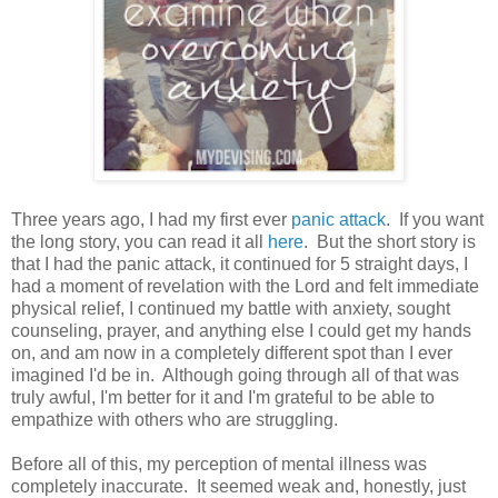
Three years ago, I had my first ever
panic attack
. If you want
the long story, you can read it all
here
. But the short story is
that I had the panic attack, it continued for 5 straight days, I
had a moment of revelation with the Lord and felt immediate
physical relief, I continued my battle with anxiety, sought
counseling, prayer, and anything else I could get my hands
on, and am now in a completely different spot than I ever
imagined I'd be in. Although going through all of that was
truly awful, I'm better for it and I'm grateful to be able to
empathize with others who are struggling.
Before all of this, my perception of mental illness was
completely inaccurate. It seemed weak and, honestly, just