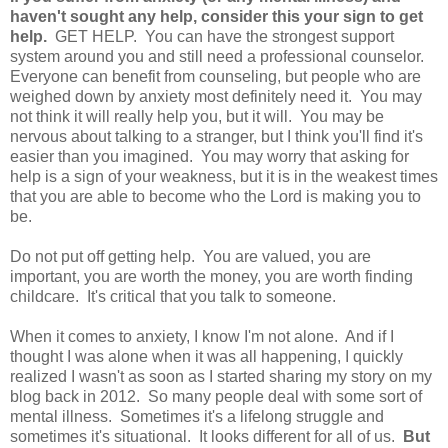
haven't sought any help, consider this your sign to get
help.
GET HELP. You can have the strongest support
system around you and still need a professional counselor.
Everyone can benefit from counseling, but people who are
weighed down by anxiety most definitely need it. You may
not think it will really help you, but it will. You may be
nervous about talking to a stranger, but I think you'll find it's
easier than you imagined. You may worry that asking for
help is a sign of your weakness, but it is in the weakest times
that you are able to become who the Lord is making you to
be.
Do not put off getting help. You are valued, you are
important, you are worth the money, you are worth finding
childcare. It's critical that you talk to someone.
When it comes to anxiety, I know I'm not alone. And if I
thought I was alone when it was all happening, I quickly
realized I wasn't as soon as I started sharing my story on my
blog back in 2012. So many people deal with some sort of
mental illness. Sometimes it's a lifelong struggle and
sometimes it's situational. It looks different for all of us.
But