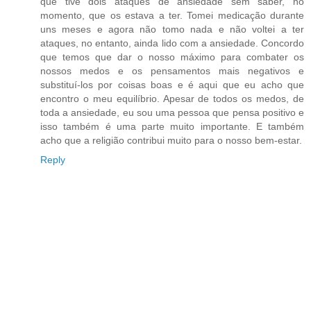
que tive dois ataques de ansiedade sem saber, no
momento, que os estava a ter. Tomei medicação durante
uns meses e agora não tomo nada e não voltei a ter
ataques, no entanto, ainda lido com a ansiedade. Concordo
que temos que dar o nosso máximo para combater os
nossos medos e os pensamentos mais negativos e
substituí-los por coisas boas e é aqui que eu acho que
encontro o meu equilíbrio. Apesar de todos os medos, de
toda a ansiedade, eu sou uma pessoa que pensa positivo e
isso também é uma parte muito importante. E também
acho que a religião contribui muito para o nosso bem-estar.
Reply