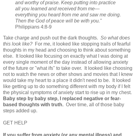
and worthy of praise. Keep putting into practice
all you learned and received from me—
everything you heard from me and saw me doing.
Then the God of peace will be with you."
Philippians 4:8-9
Take charge and push out the dark thoughts.
So what does
this look like?
For me, it looked like stopping trails of fearful
thoughts in my head and choosing to think about something
else. It looked like focusing on exactly what I was doing at
every single moment of the day instead of allowing anxiety
of the future or "what ifs" to take over. It looked like choosing
not to watch the news or other shows and movies that I knew
would take my heart to a place it didn't need to be. It looked
like getting up to do something different with my body if I felt
the physical symptoms of anxiety start to rise up in my chest.
Baby step by baby step, I replaced negative or fear-
based thoughts with truth.
Over time, all of those baby
steps added up.
GET HELP
If you suffer from anxiety (or any mental illness) and