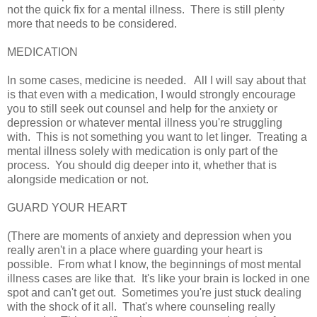
not the quick fix for a mental illness. There is still plenty
more that needs to be considered.
MEDICATION
In some cases, medicine is needed. All I will say about that
is that even with a medication, I would strongly encourage
you to still seek out counsel and help for the anxiety or
depression or whatever mental illness you're struggling
with. This is not something you want to let linger. Treating a
mental illness solely with medication is only part of the
process. You should dig deeper into it, whether that is
alongside medication or not.
GUARD YOUR HEART
(There are moments of anxiety and depression when you
really aren't in a place where guarding your heart is
possible. From what I know, the beginnings of most mental
illness cases are like that. It's like your brain is locked in one
spot and can't get out. Sometimes you're just stuck dealing
with the shock of it all. That's where counseling really