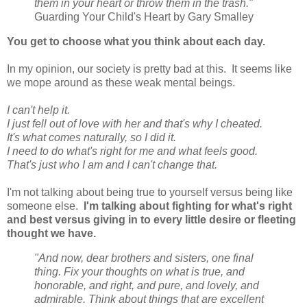
them in your heart or throw them in the trash."
Guarding Your Child's Heart by Gary Smalley
You get to choose what you think about each day.
In my opinion, our society is pretty bad at this. It seems like
we mope around as these weak mental beings.
I can't help it.
I just fell out of love with her and that's why I cheated.
It's what comes naturally, so I did it.
I need to do what's right for me and what feels good.
That's just who I am and I can't change that.
I'm not talking about being true to yourself versus being like
someone else.
I'm talking about fighting for what's right
and best versus giving in to every little desire or fleeting
thought we have.
"And now, dear brothers and sisters, one final
thing. Fix your thoughts on what is true, and
honorable, and right, and pure, and lovely, and
admirable. Think about things that are excellent