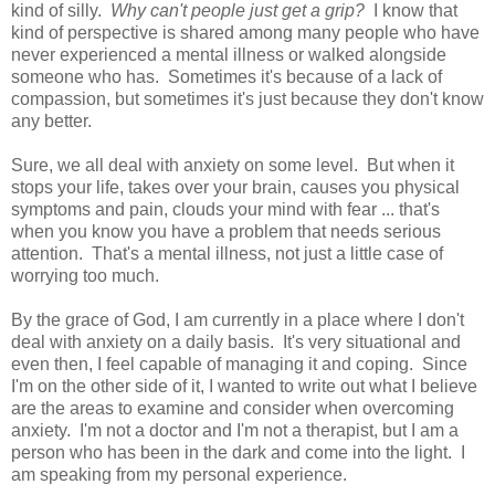
kind of silly.
Why can't people just get a grip?
I know that
kind of perspective is shared among many people who have
never experienced a mental illness or walked alongside
someone who has. Sometimes it's because of a lack of
compassion, but sometimes it's just because they don't know
any better.
Sure, we all deal with anxiety on some level. But when it
stops your life, takes over your brain, causes you physical
symptoms and pain, clouds your mind with fear ... that's
when you know you have a problem that needs serious
attention. That's a mental illness, not just a little case of
worrying too much.
By the grace of God, I am currently in a place where I don't
deal with anxiety on a daily basis. It's very situational and
even then, I feel capable of managing it and coping. Since
I'm on the other side of it, I wanted to write out what I believe
are the areas to examine and consider when overcoming
anxiety. I'm not a doctor and I'm not a therapist, but I am a
person who has been in the dark and come into the light. I
am speaking from my personal experience.