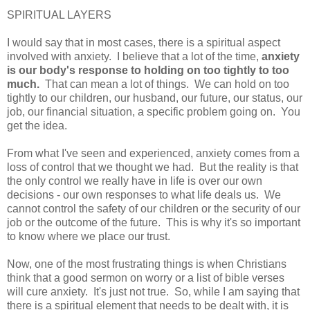
SPIRITUAL LAYERS
I would say that in most cases, there is a spiritual aspect
involved with anxiety. I believe that a lot of the time,
anxiety
is our body's response to holding on too tightly to too
much.
That can mean a lot of things. We can hold on too
tightly to our children, our husband, our future, our status, our
job, our financial situation, a specific problem going on. You
get the idea.
From what I've seen and experienced, anxiety comes from a
loss of control that we thought we had. But the reality is that
the only control we really have in life is over our own
decisions - our own responses to what life deals us. We
cannot control the safety of our children or the security of our
job or the outcome of the future. This is why it's so important
to know where we place our trust.
Now, one of the most frustrating things is when Christians
think that a good sermon on worry or a list of bible verses
will cure anxiety. It's just not true. So, while I am saying that
there is a spiritual element that needs to be dealt with, it is