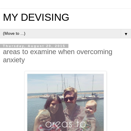
MY DEVISING
▼
Thursday, August 20, 2015
areas to examine when overcoming
anxiety