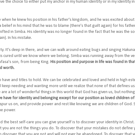
ave the choice to either put my anchor in my human identity or in my identity in
e when he knew his position in his father's kingdom, and he was excited about 
a belief in his mind that he was to blame (there's that guilt again) for his fath
ifted in Simba. His identity was no longer found in the fact that he was the s
n). In his mistake.
tity. It's deep in there, and we can walk around eating bugs and singing Hakun
g is cured until we know where we belong. Simba was running away from the ver
asa's son, from being King.
His position and purpose in life was found in that 
nd worth.
o have and titles to hold. We can be celebrated and loved and held in high es
l keep needing and wanting more until we realize that none of that defines us. N
 are a lot of wonderful things in this world that God has given us, but nothing
 we have for identity and belonging except for our position as loved children o
 spur us on, and provide power and rest like knowing we are children of God.
the power.
nd the best self-care you can give yourself is to discover your identity in Christ
hat you are not the things you do. To discover that your mistakes do not define 
To discover that you are not and will not ever be abandoned. To discover that y