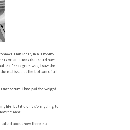
ect. I felt lonely in a left-out-
ents or situations that could have
that the Enneagram was, I saw the
the real issue at the bottom of all
as not secure. I had put the weight
my life, but it didn't
do
anything to
hat it means.
e talked about how there is a