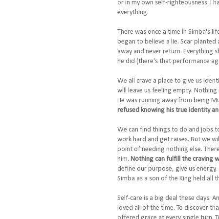
or in my own self-righteousness. I h
everything.
There was once a time in Simba's lif
began to believe a lie. Scar planted 
away and never return. Everything sh
he did (there's that performance agai
We all crave a place to give us iden
will leave us feeling empty. Nothin
He was running away from being Muf
refused knowing his true identity a
We can find things to do and jobs t
work hard and get raises. But we wil
point of needing nothing else. There
him.
Nothing can fulfill the craving
define our purpose, give us energy,
Simba as a son of the King held all 
Self-care is a big deal these days. A
loved all of the time. To discover t
offered grace at every single turn. 