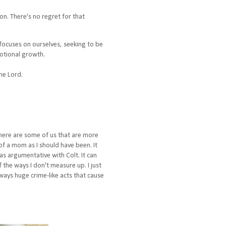
on. There's no regret for that
focuses on ourselves, seeking to be
motional growth.
the Lord.
 there are some of us that are more
of a mom as I should have been. It
as argumentative with Colt. It can
the ways I don't measure up. I just
ways huge crime-like acts that cause