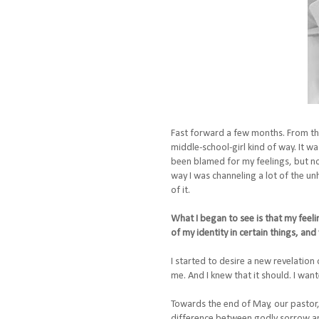
Fast forward a few months. From the 
middle-school-girl kind of way. It w
been blamed for my feelings, but n
way I was channeling a lot of the un
of it.
What I began to see is that my feeli
of my identity in certain things, an
I started to desire a new revelation 
me. And I knew that it should. I wa
Towards the end of May, our pastor, 
difference between godly sorrow an