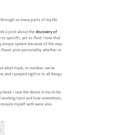
 through so many parts of my life.
ote a post about the
discovery of
 specific, yet so fluid. I love that
ely unique system because of the way
 flavor your personality, whether or
 out what mask, or number, we've
e and I jumped right in to all things
my head. I saw the desire in me to be
 and working hard and how sometimes,
 pressure myself with were also