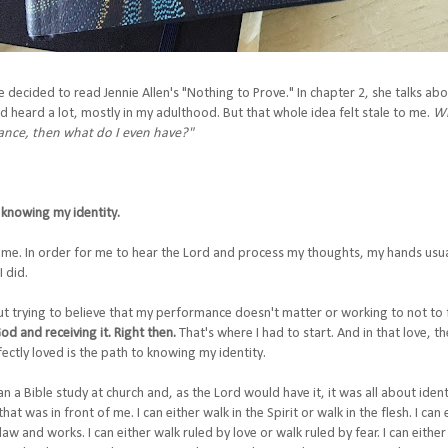
e decided to read Jennie Allen's "Nothing to Prove." In chapter 2, she talks ab
'd heard a lot, mostly in my adulthood. But that whole idea felt stale to me.
Wh
mance, then what do I even have?"
knowing my identity.
me. In order for me to hear the Lord and process my thoughts, my hands usual
I did.
ut trying to believe that my performance doesn't matter or working to not to f
d and receiving it. Right then.
That's where I had to start. And in that love, t
fectly loved is the path to knowing my identity.
n a Bible study at church and, as the Lord would have it, it was all about ide
at was in front of me. I can either walk in the Spirit or walk in the flesh. I ca
law and works. I can either walk ruled by love or walk ruled by fear. I can eithe