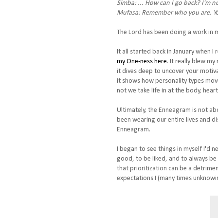
Simba: ... How can I go back? I'm n
Mufasa: Remember who you are. Yo
The Lord has been doing a work in me
It all started back in January when I 
my One-ness here
. It really blew m
it dives deep to uncover your motiv
it shows how personality types move 
not we take life in at the body, heart
Ultimately, the Enneagram is not ab
been wearing our entire lives and dis
Enneagram.
I began to see things in myself I'd n
good, to be liked, and to always be
that prioritization can be a detrime
expectations I (many times unknowin