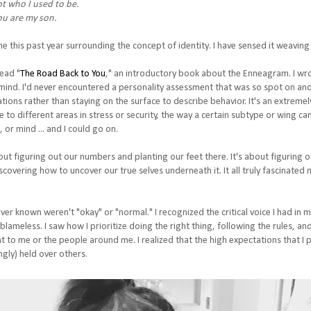
ot who I used to be.
u are my son.
 this past year surrounding the concept of identity. I have sensed it weaving
read "
The Road Back to You
," an introductory book about the Enneagram. I wr
y mind. I'd never encountered a personality assessment that was so spot on and so
ations rather than staying on the surface to describe behavior. It's an extrem
to different areas in stress or security, the way a certain subtype or wing can
, or mind ... and I could go on.
out figuring out our numbers and planting our feet there. It's about figuring
covering how to uncover our true selves underneath it. It all truly fascinated m
ever known weren't "okay" or "normal." I recognized the critical voice I had in 
 blameless. I saw how I prioritize doing the right thing, following the rules,
nt to me or the people around me. I realized that the high expectations that I
gly) held over others.