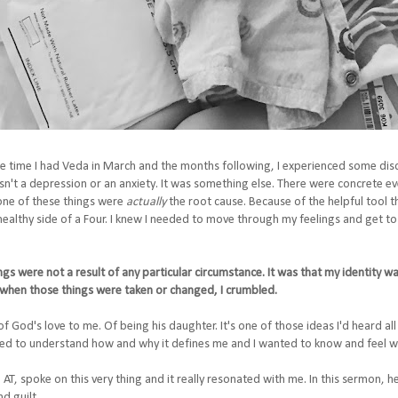
time I had Veda in March and the months following, I experienced some disconn
asn't a depression or an anxiety. It was something else. There were concrete ev
one of these things were
actually
the root cause. Because of the helpful tool 
healthy side of a Four. I knew I needed to move through my feelings and get to 
ngs were not a result of any particular circumstance. It was that my identity w
d when those things were taken or changed, I crumbled.
of God's love to me. Of being his daughter. It's one of those ideas I'd heard all 
nted to understand how and why it defines me and I wanted to know and feel w
AT, spoke on this very thing and it really resonated with me. In this sermon, h
d guilt.