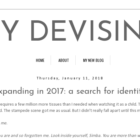
Y DEVISI
HOME
ABOUT
MY NEW BLOG
Thursday, January 11, 2018
xpanding in 2017: a search for identi
equires a few million more tissues than I needed when watching it as a child. 
The stampede scene got me as usual. But I didn't really fall apart until this 
 me.
 are and so forgotten me. Look inside yourself, Simba. You are more than 