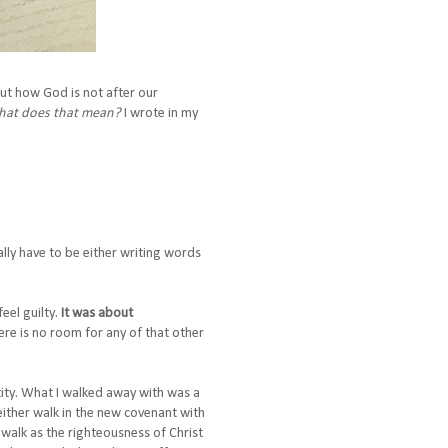
out how God is not after our
at does that mean?
I wrote in my
ly have to be either writing words
eel guilty.
It was about
here is no room for any of that other
ntity. What I walked away with was a
n either walk in the new covenant with
r walk as the righteousness of Christ