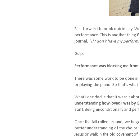
Fast forward to book club in July. W
performance. This is another thing I
journal,
"If I don't have my perfor
Gulp.
Performance was blocking me from 
There was some work to be done in 
or playing the piano. So that's what 
What I decided is that it wasn't abo
understanding how loved I was by Go
stuff. Being unconditionally and per
Once the fall rolled around, we bega
better understanding of the choice th
Jesus or walk in the old covenant of 