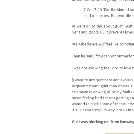
2 Cor. 7:10 "For the kind of 
kind of sorrow. But worldly s
AT went on to talk about guilt. Gui
right and good. Guilt prevents love 
Yes. Obedience
did
feel like complia
Then he said, "You cannot outperform 
I was not allowing the Lord to love
(I want to interject here and explai
acquainted with guilt than others. G
can mean reviewing all of my faults 
mean feeling bad for not getting en
wanted to spell some of that out be
it. Guilt can creep its way into us in
Guilt was blocking me from knowing