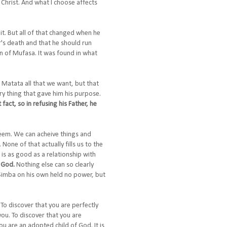
 Christ. And what I choose affects
it. But all of that changed when he
er's death and that he should run
on of Mufasa. It was found in what
a Matata all that we want, but that
y thing that gave him his purpose.
fact, so in refusing his Father, he
teem. We can acheive things and
one of that actually fills us to the
 is as good as a relationship with
f God.
Nothing else can so clearly
 Simba on his own held no power, but
. To discover that you are perfectly
you. To discover that you are
ou are an adopted child of God. It is