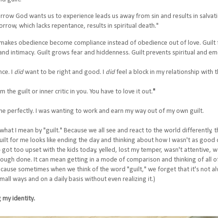
sorrow God wants us to experience leads us away from sin and results in salvati
orrow, which lacks repentance, results in spiritual death."
lt makes obedience become compliance instead of obedience out of love. Guilt 
and intimacy. Guilt grows fear and hiddenness. Guilt prevents spiritual and e
nce. I
did
want to be right and good. I
did
feel a block in my relationship with 
the guilt or inner critic in you. You have to love it out.
"
 me perfectly. I was wanting to work and earn my way out of my own guilt.
n what I mean by "guilt." Because we all see and react to the world differently,
uilt for me looks like ending the day and thinking about how I wasn't as good 
- got too upset with the kids today, yelled, lost my temper, wasn't attentive, w
ough done. It can mean getting in a mode of comparison and thinking of all of 
cause sometimes when we think of the word "guilt," we forget that it's not al
 small ways and on a daily basis without even realizing it.)
 my identity.