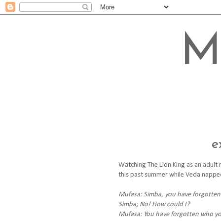
M
e
Watching The Lion King as an adult r
this past summer while Veda napped. 
Mufasa: Simba, you have forgotten
Simba; No! How could I?
Mufasa: You have forgotten who you