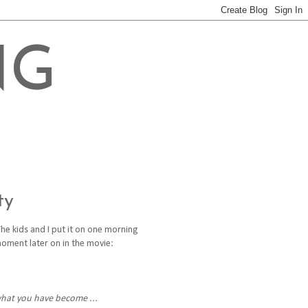
NG
ty
The kids and I put it on one morning
moment later on in the movie:
what you have become ...